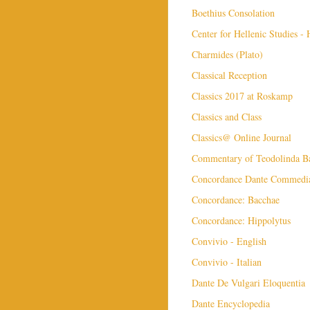
Boethius Consolation
Center for Hellenic Studies -
Charmides (Plato)
Classical Reception
Classics 2017 at Roskamp
Classics and Class
Classics@ Online Journal
Commentary of Teodolinda Ba
Concordance Dante Commedi
Concordance: Bacchae
Concordance: Hippolytus
Convivio - English
Convivio - Italian
Dante De Vulgari Eloquentia
Dante Encyclopedia