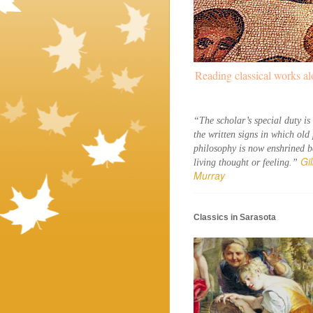
Reading classical works al
“The scholar’s special duty is 
the written signs in which old 
philosophy is now enshrined ba
Gil
living thought or feeling.” 
Murray
Classics in Sarasota