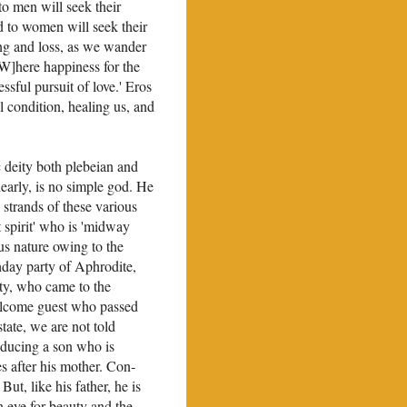
to men will seek their
d to women will seek their
ging and loss, as we wander
[W]here happiness for the
ssful pursuit of love.' Eros
l condi­tion, healing us, and
c deity both plebeian and
learly, is no simple god. He
 strands of these various
at spirit' who is 'midway
s nature owing to the
thday party of Aphrodite,
rty, who came to the
 welcome guest who passed
tate, we are not told
roducing a son who is
es after his mother. Con­
But, like his father, he is
n eye for beauty and the