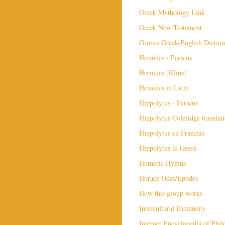
Greek Mythology Link
Greek New Testament
Groves Greek-English Diction
Heroides - Perseus
Heroides (Kline)
Heroides in Latin
Hippolytus - Perseus
Hippolytus Coleridge translat
Hippolytus en Francais
Hippolytus in Greek
Homeric Hymns
Horace Odes/Epodes
How this group works
Intercultural Extraneity
Internet Encyclopedia of Phi