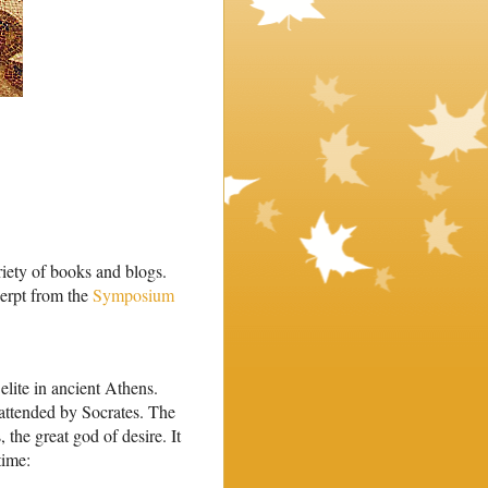
riety of books and blogs.
cerpt from the
Symposium
elite in ancient Athens.
ttended by Socrates. The
 the great god of desire. It
time: