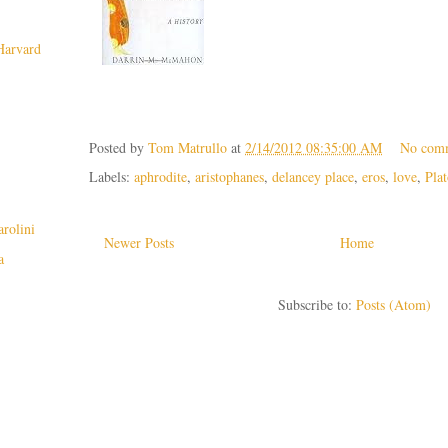
 Harvard
Posted by
Tom Matrullo
at
2/14/2012 08:35:00 AM
No com
Labels:
aphrodite
,
aristophanes
,
delancey place
,
eros
,
love
,
Pla
rolini
Newer Posts
Home
a
Subscribe to:
Posts (Atom)