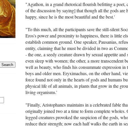
"Agathon, in a grand rhe­torical flourish befitting a poet,
of the discussion by saying] that though all the gods are 
happy, since he is the most beautiful and the best.'
"To this much, all the participants save the still-silent S
Eros's power and proximity to happiness, there is little e
establish common ground. One speaker, Pausanias, refuses
entity, claiming that he must be divided in two as Com
- the one, a seedy creature drawn by sexual appetite and 
even sleep with women; the other, a more transcendent be
well as beauty, who finds his consummate expression in 
boys and older men. Eryximachus, on the other hand, vie
force found not only in the hearts of gods and humans but 
physical life of all animals, in plants that grow in the grou
living organisms.'
"Finally, Aristophanes maintains in a celebrated fable t
originally joined two at a time to form complete wholes. 
legged creatures provoked the suspicion of the gods, wh
reduce their strength; now each half walks the earth in sea