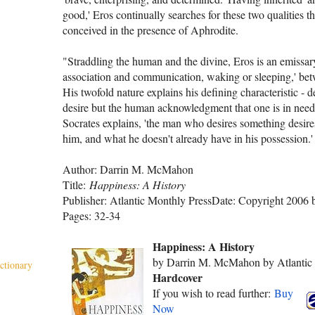
good,' Eros continually searches for these two qualities th
conceived in the pres­ence of Aphrodite.
"Straddling the human and the divine, Eros is an emissary,
association and communication, waking or sleeping,' be
His twofold nature explains his defin­ing characteristic - de
desire but the human acknowledgment that one is in need,
Socrates explains, 'the man who desires something desires 
him, and what he doesn't already have in his possession.'
Author: Darrin M. McMahon
Title:
Happiness: A History
Publisher: Atlantic Monthly Press
Date: Copyright 2006
Pages: 32-34
Happiness: A History
by Darrin M. McMahon by Atlantic 
ctionary
Hardcover
If you wish to read further:
Buy
Now