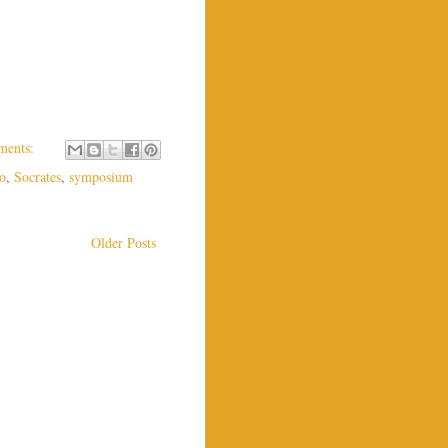
ments:
to
,
Socrates
,
symposium
Older Posts