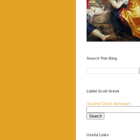
Search This Blog
Liddel Scott Greek
Ancient Greek dictionary
Useful Links