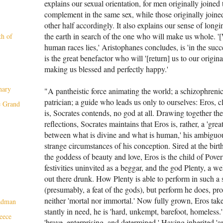
explains our sexual orientation, for men originally joined 
complement in the same sex, while those origi­nally joine
other half accordingly. It also explains our sense of lon
the earth in search of the one who will make us whole. '
th of
human races lies,' Aristophanes concludes, is 'in the succe
is the great benefactor who will '[return] us to our origina
making us blessed and perfectly happy.'
nary
"A pantheistic force animating the world; a schizophreni
patrician; a guide who leads us only to ourselves: Eros, c
e Grand
is, Socrates contends, no god at all. Draw­ing together the
reflections, Socrates main­tains that Eros is, rather, a 'gre
between what is divine and what is human,' his ambiguou
strange circumstances of his conception. Sired at the bir
the goddess of beauty and love, Eros is the child of Pov­e
festivities uninvited as a beggar, and the god Plenty, a
out there drunk. How Plenty is able to perform in such a s
(presumably, a feat of the gods), but perform he does, p
neither 'mor­tal nor immortal.' Now fully grown, Eros tak
eadman
stantly in need, he is 'hard, unkempt, barefoot, homeless.' 
eece
'brave, enterprising, and determined.' Having inher­ited 'a