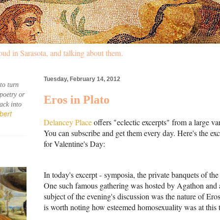
oud in Sarasota, and talking about them.
Tuesday, February 14, 2012
to turn 
poetry or 
Eros in Plato
ck into 
bert 
Delancey Place
offers "eclectic excerpts" from a large va
You can subscribe and get them every day. Here's the ex
for Valentine's Day:
In today's excerpt -
symposia, the private banquets of the 
One such famous gathering was hosted by Agathon and a
subject of the evening's discussion was the nature of Eros,
is worth noting how esteemed homosexuality was at this 