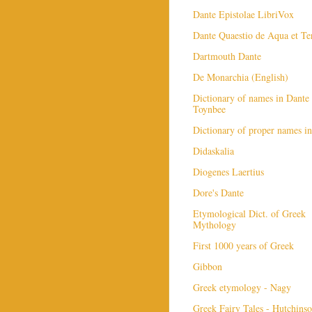
Dante Epistolae LibriVox
Dante Quaestio de Aqua et Te
Dartmouth Dante
De Monarchia (English)
Dictionary of names in Dante 
Toynbee
Dictionary of proper names i
Didaskalia
Diogenes Laertius
Dore's Dante
Etymological Dict. of Greek
Mythology
First 1000 years of Greek
Gibbon
Greek etymology - Nagy
Greek Fairy Tales - Hutchins