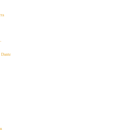
rra
-
n Dante
on