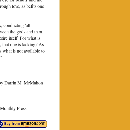
rough love, as befits one
 con­ducting 'all
tween the gods and men.
sire itself. For what is
 that one is lacking? As
what is not avail­able to
 "
 by Darrin M. McMahon
Monthly Press