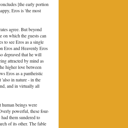
 concludes [the early portion
happy, Eros is 'the most
ocrates agree. But beyond
lse on which the guests can
 to see Eros as a single
mon Eros and Heavenly Eros
so depraved that he will
ing attracted by mind as
the higher love between
ws Eros as a pantheistic
'also in nature - in the
nd, and in virtually all
hat human beings were
Overly powerful, these four-
o had them sundered to
rch of its other. The fable