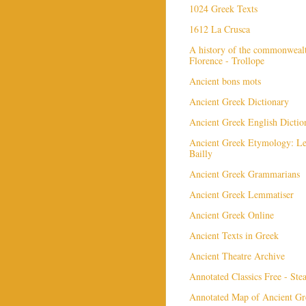
1024 Greek Texts
1612 La Crusca
A history of the commonweal
Florence - Trollope
Ancient bons mots
Ancient Greek Dictionary
Ancient Greek English Dictio
Ancient Greek Etymology: L
Bailly
Ancient Greek Grammarians
Ancient Greek Lemmatiser
Ancient Greek Online
Ancient Texts in Greek
Ancient Theatre Archive
Annotated Classics Free - St
Annotated Map of Ancient Gr