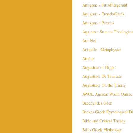
Antigone - Fitts/Fitzgerald
Antigone - French/Greek
Antigone - Perseus
Aquinas - Summa Theologica
Arc-Net
Aristotle - Metaphysics
Attalus
Augustine of Hippo
Augustine: De Trinitate
Augustine: On the Trinity
AWOL Ancient World Online
Bacchylides Odes
Beekes Greek Eymological Di
Bible and Critical Theory
Bill's Greek Mythology